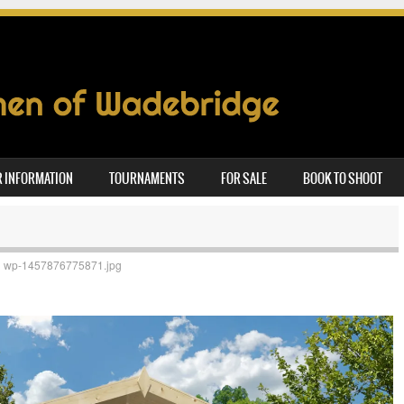
 INFORMATION
TOURNAMENTS
FOR SALE
BOOK TO SHOOT
n
wp-1457876775871.jpg