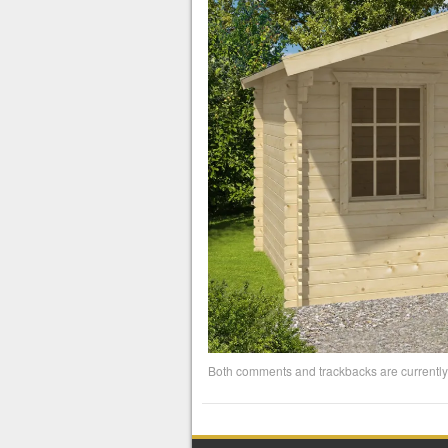
Both comments and trackbacks are currently