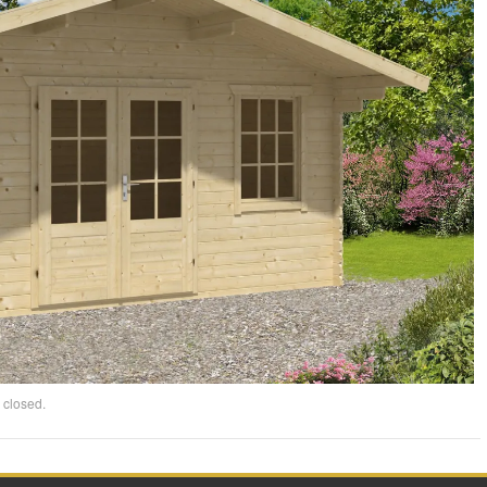
 closed.