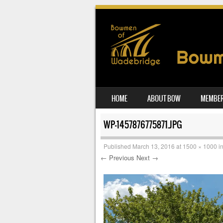
SKIP TO CONTENT
HOME
ABOUT BOW
MEMBER
MENU
WP-1457876775871.JPG
Published
March 13, 2016
at
1500 × 1000
i
← Previous
Next →