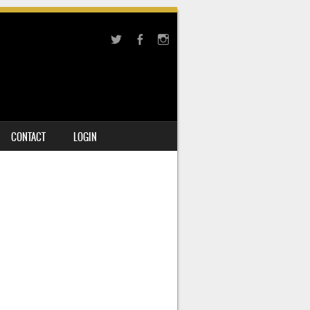
CONTACT
LOGIN