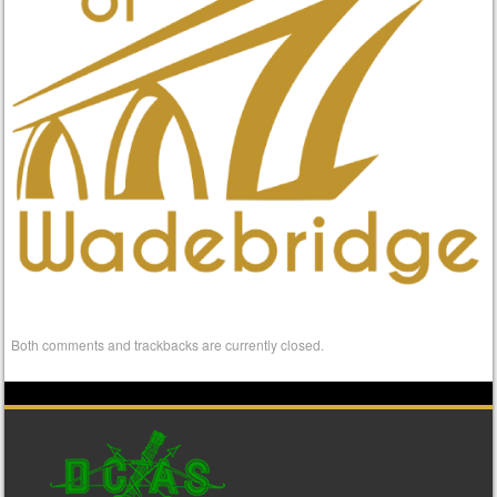
Both comments and trackbacks are currently closed.