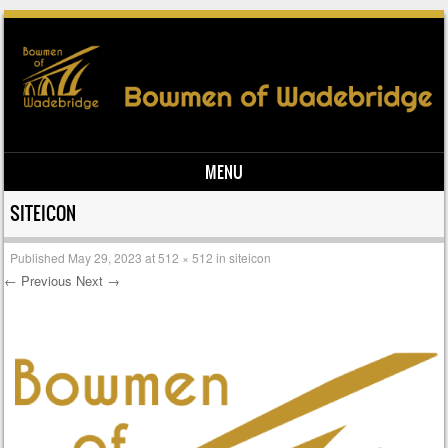
MENU
Skip to content
SITEICON
Published
May 29, 2023
at
512 × 512
in
siteicon
← Previous
Next →