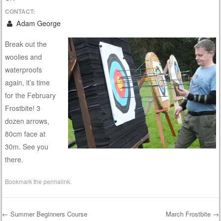
CONTACT:
Adam George
Break out the
woolies and
waterproofs
again, it’s time
for the February
Frostbite! 3
dozen arrows,
80cm face at
30m. See you
there.
Bookmark the
permalink
.
←
Summer Beginners Course
March Frostbite
→