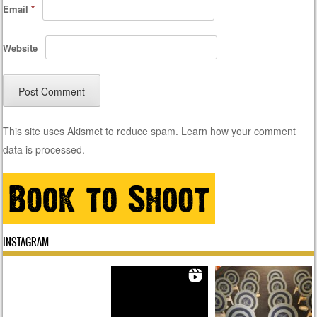
Email
*
Website
This site uses Akismet to reduce spam.
Learn how your comment
data is processed.
INSTAGRAM