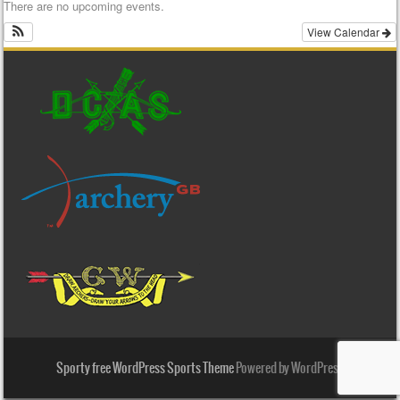
There are no upcoming events.
View Calendar
Sporty free WordPress Sports Theme
Powered by WordPress