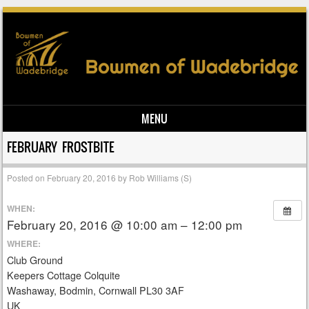
MENU
Skip to content
FEBRUARY FROSTBITE
Posted on
February 20, 2016
by
Rob Williams (S)
WHEN:
February 20, 2016 @ 10:00 am – 12:00 pm
WHERE:
Club Ground
Keepers Cottage Colquite
Washaway, Bodmin, Cornwall PL30 3AF
UK