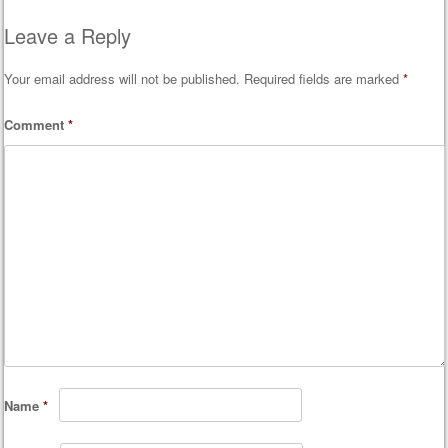
Post navigation
Leave a Reply
Your email address will not be published.
Required fields are marked
*
Comment
*
Name
*