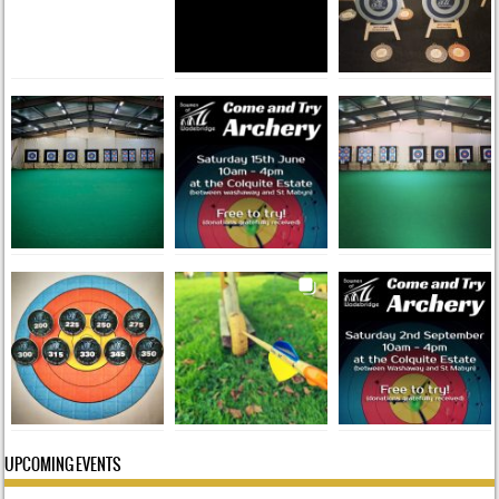
UPCOMING EVENTS