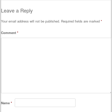
Leave a Reply
Your email address will not be published.
Required fields are marked
*
Comment
*
Name
*