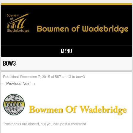
MENU
Skip to content
BOW3
Published
December 7, 2015
at
567 × 113
in
bow3
← Previous
Next →
Trackbacks are closed, but you can
post a comment
.