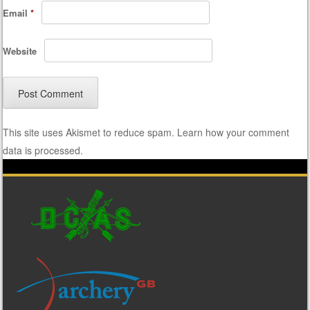
Email
*
Website
This site uses Akismet to reduce spam.
Learn how your comment
data is processed.