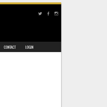
CONTACT
LOGIN