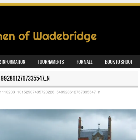
 INFORMATION
TOURNAMENTS
FOR SALE
BOOK TO SHOOT
49928612767335547_N
1110233_10152907435723226_549928612767335547_n