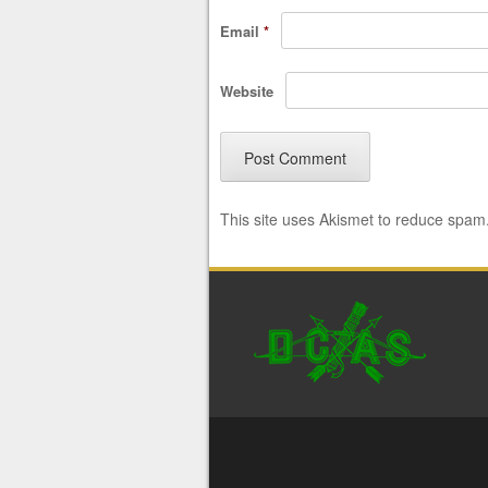
Email
*
Website
This site uses Akismet to reduce spam