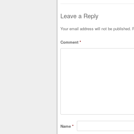
Leave a Reply
Your email address will not be published.
R
Comment
*
Name
*