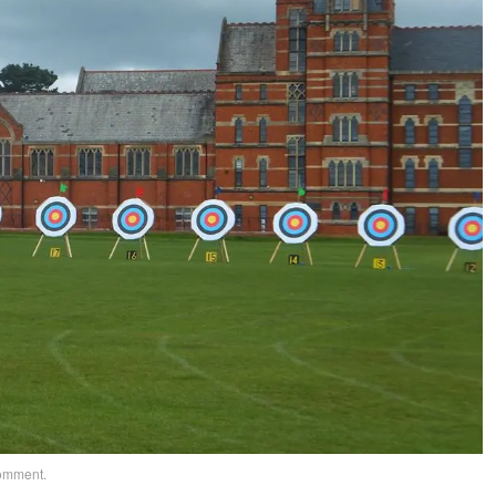
comment
.