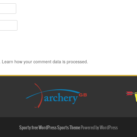
.
Learn how your comment data is processed.
Sporty free WordPress Sports Theme
Powered by WordPress