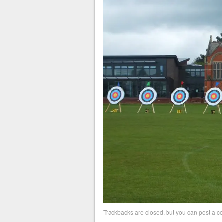
Trackbacks are closed, but you can
post a 