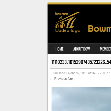
SKIP TO CONTENT
HOME
ABOUT BOW
MEMBER
MENU
11110233_10152907435723226_5
Published
October 6, 2015
at
960 × 720
in
1
← Previous
Next →