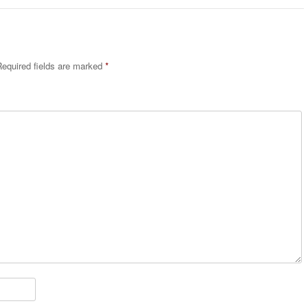
equired fields are marked
*