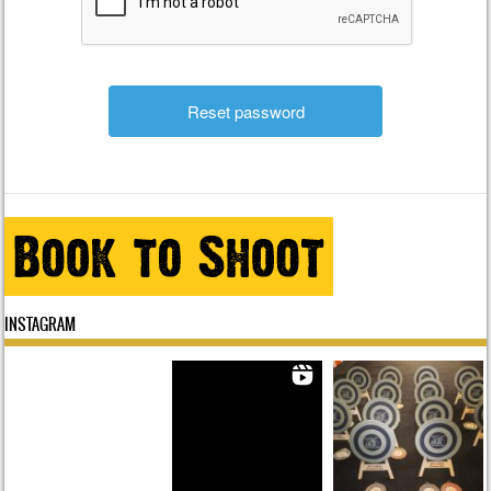
INSTAGRAM