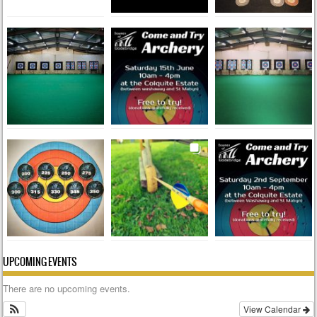
UPCOMING EVENTS
There are no upcoming events.
View Calendar