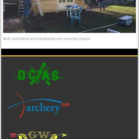
Both comments and trackbacks are currently closed.