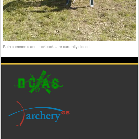
Both comments and trackbacks are currently closed.