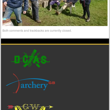
Both comments and trackbacks are currently closed.