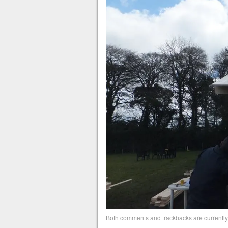
Both comments and trackbacks are currently