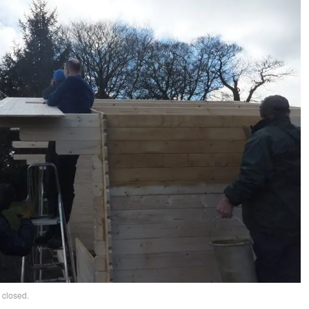
 closed.