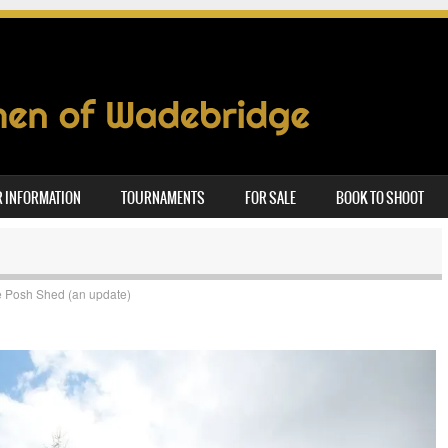
 INFORMATION
TOURNAMENTS
FOR SALE
BOOK TO SHOOT
 Posh Shed (an update)