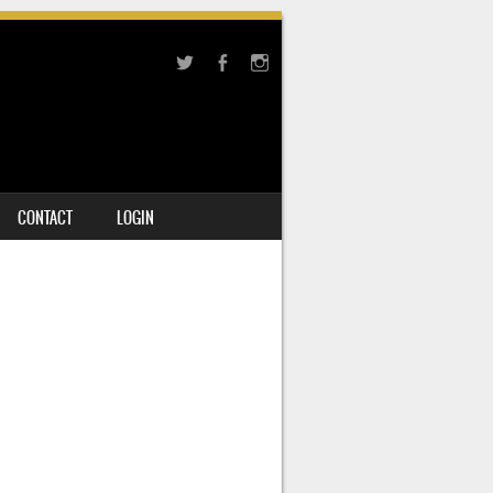
CONTACT
LOGIN