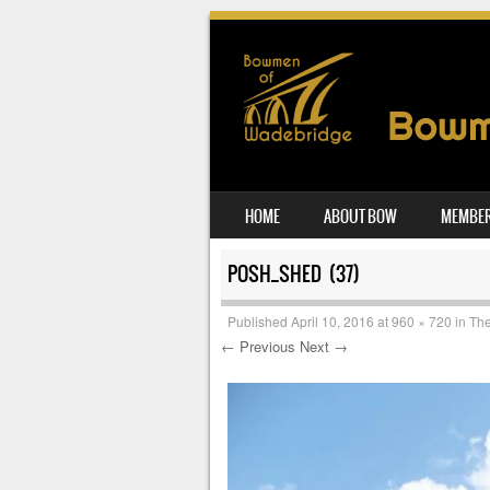
SKIP TO CONTENT
HOME
ABOUT BOW
MEMBER
MENU
POSH_SHED (37)
Published
April 10, 2016
at
960 × 720
in
The
← Previous
Next →