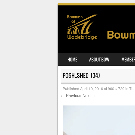
SKIP TO CONTENT
HOME
ABOUT BOW
MEMBER
MENU
POSH_SHED (34)
Published
April 10, 2016
at
960 × 720
in
The
← Previous
Next →