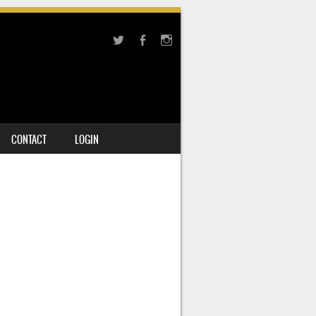
CONTACT
LOGIN