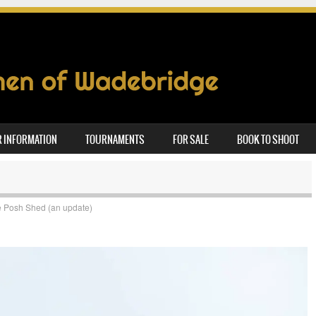
 INFORMATION
TOURNAMENTS
FOR SALE
BOOK TO SHOOT
 Posh Shed (an update)