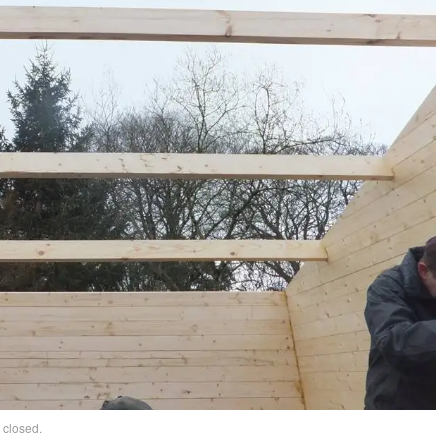
 closed.