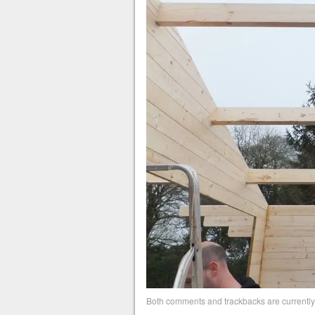
Both comments and trackbacks are currently