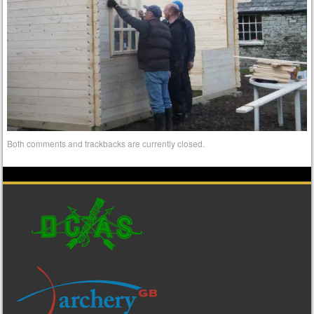
Both comments and trackbacks are currently closed.