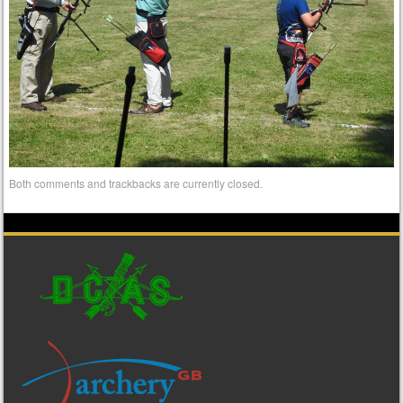
Both comments and trackbacks are currently closed.