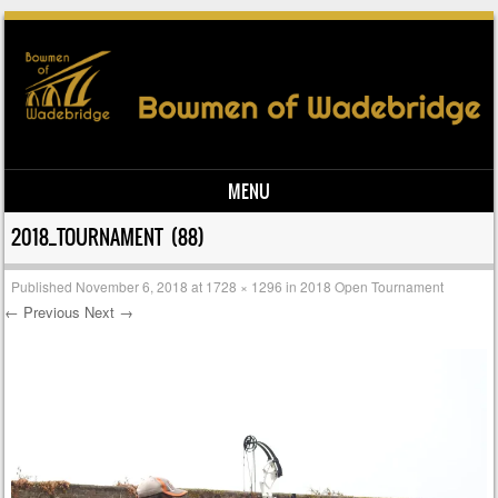
MENU
Skip to content
2018_TOURNAMENT (88)
Published
November 6, 2018
at
1728 × 1296
in
2018 Open Tournament
← Previous
Next →