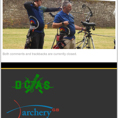
Both comments and trackbacks are currently closed.