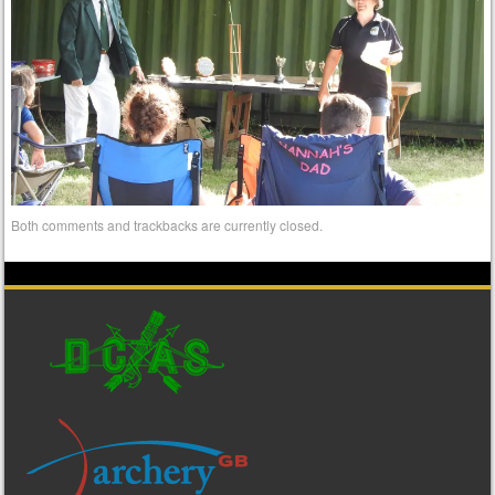
Both comments and trackbacks are currently closed.