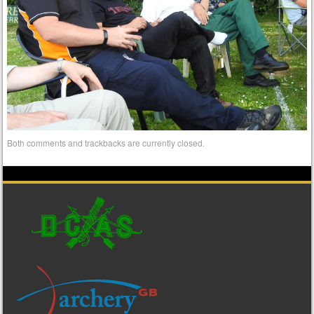
Both comments and trackbacks are currently closed.