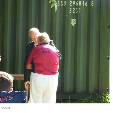
 closed.