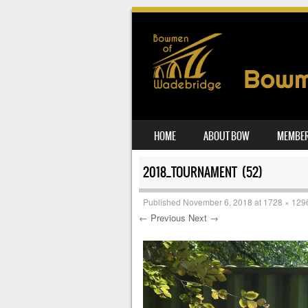
SKIP TO CONTENT
HOME
ABOUT BOW
MEMBER
MENU
2018_TOURNAMENT (52)
Published
November 6, 2018
at
1728 × 129
← Previous
Next →