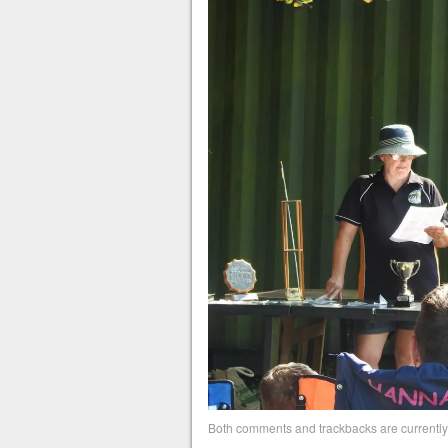
Both comments and trackbacks are currently