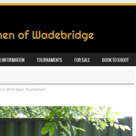
 INFORMATION
TOURNAMENTS
FOR SALE
BOOK TO SHOOT
6
in
2018 Open Tournament