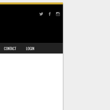
CONTACT
LOGIN