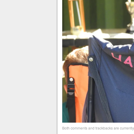
Both comments and trackbacks are currently