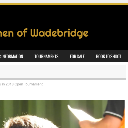
 INFORMATION
TOURNAMENTS
FOR SALE
BOOK TO SHOOT
6
in
2018 Open Tournament