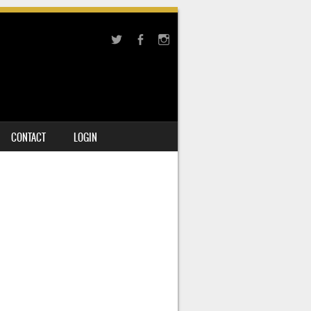
CONTACT
LOGIN