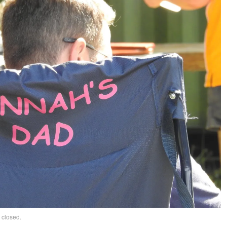
 closed.