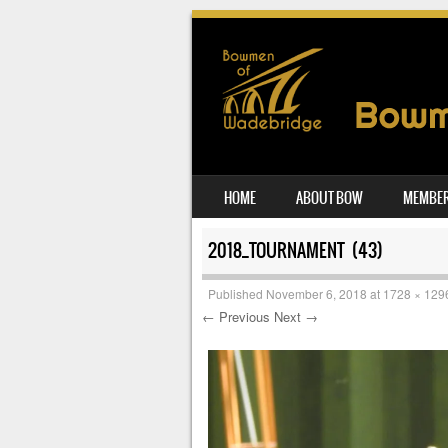
SKIP TO CONTENT
HOME
ABOUT BOW
MEMBER
MENU
2018_TOURNAMENT (43)
Published
November 6, 2018
at
1728 × 129
← Previous
Next →