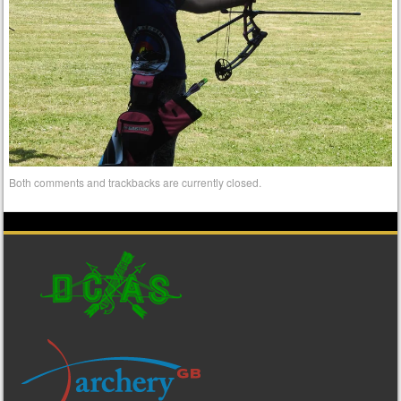
Both comments and trackbacks are currently closed.