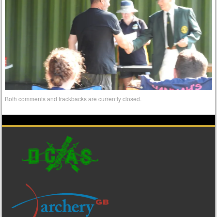
Both comments and trackbacks are currently closed.