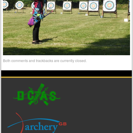
Both comments and trackbacks are currently closed.