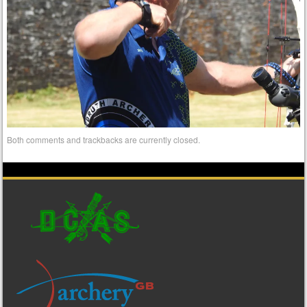
Both comments and trackbacks are currently closed.