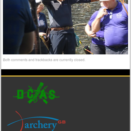
Both comments and trackbacks are currently closed.