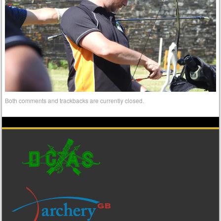
Both comments and trackbacks are currently closed.