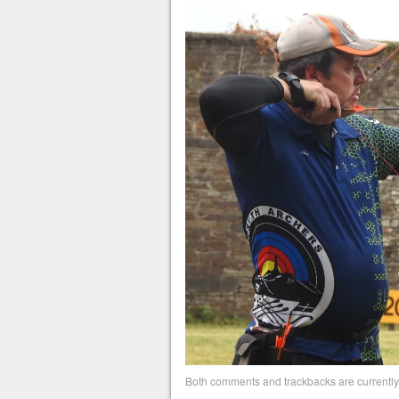
Both comments and trackbacks are currently