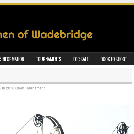
 INFORMATION
TOURNAMENTS
FOR SALE
BOOK TO SHOOT
6
in
2018 Open Tournament