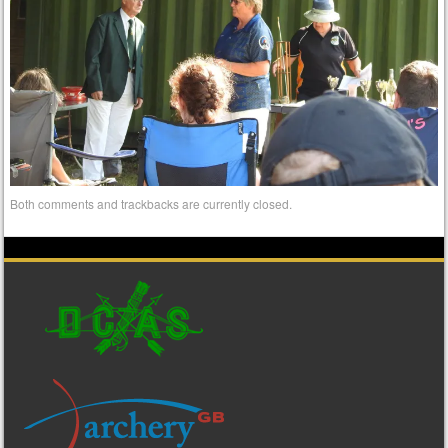
Both comments and trackbacks are currently closed.