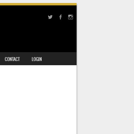
CONTACT
LOGIN