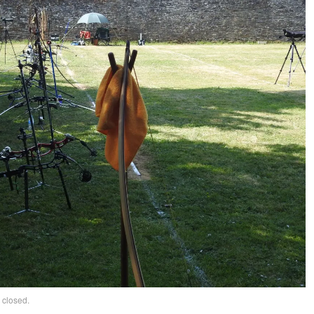
 closed.