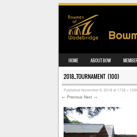
SKIP TO CONTENT
HOME
ABOUT BOW
MEMBER
MENU
2018_TOURNAMENT (100)
Published
November 6, 2018
at
1728 × 129
← Previous
Next →