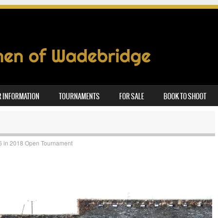
 INFORMATION
TOURNAMENTS
FOR SALE
BOOK TO SHOOT
6
in
2018 Open Tournament