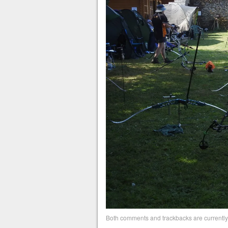
Both comments and trackbacks are currently