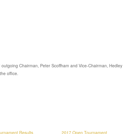
ur outgoing Chairman, Peter Scoffham and Vice-Chairman, Hedley
the office.
urnament Results
2017 Open Tournament