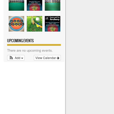
UPCOMING EVENTS
There are no upcoming events.
Add
View Calendar