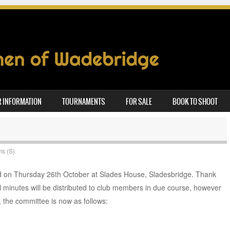
 INFORMATION
TOURNAMENTS
FOR SALE
BOOK TO SHOOT
ms (S)
 on Thursday 26th October at Slades House, Sladesbridge. Thank
 minutes will be distributed to club members in due course, however
 the committee is now as follows: