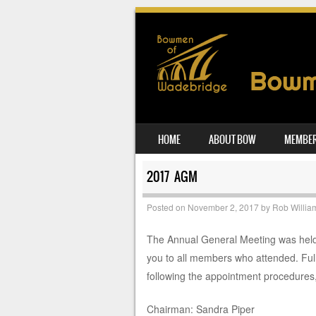
SKIP TO CONTENT
HOME
ABOUT BOW
MEMBER
MENU
2017 AGM
Posted on
November 2, 2017
by
Rob Willia
The Annual General Meeting was held
you to all members who attended. Full
following the appointment procedures,
Chairman: Sandra Piper