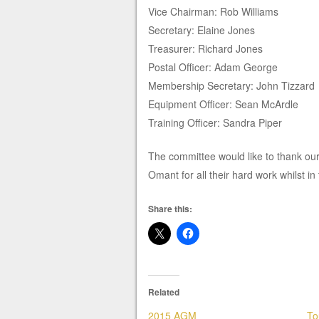
Vice Chairman: Rob Williams
Secretary: Elaine Jones
Treasurer: Richard Jones
Postal Officer: Adam George
Membership Secretary: John Tizzard
Equipment Officer: Sean McArdle
Training Officer: Sandra Piper
The committee would like to thank o
Omant for all their hard work whilst in 
Share this:
Related
2015 AGM
To