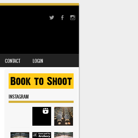
CONTACT
LOGIN
INSTAGRAM