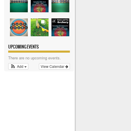
UPCOMING EVENTS
There are no upcoming events.
Add
View Calendar