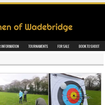
 INFORMATION
TOURNAMENTS
FOR SALE
BOOK TO SHOOT