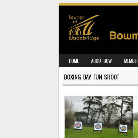
SKIP TO CONTENT
HOME
ABOUT BOW
MEMBER
MENU
BOXING DAY FUN SHOOT