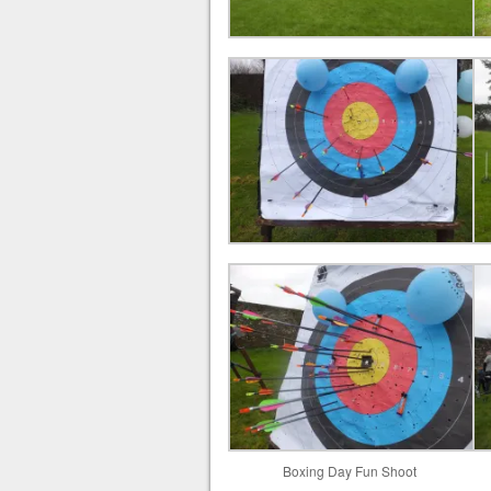
Boxing Day Fun Shoot