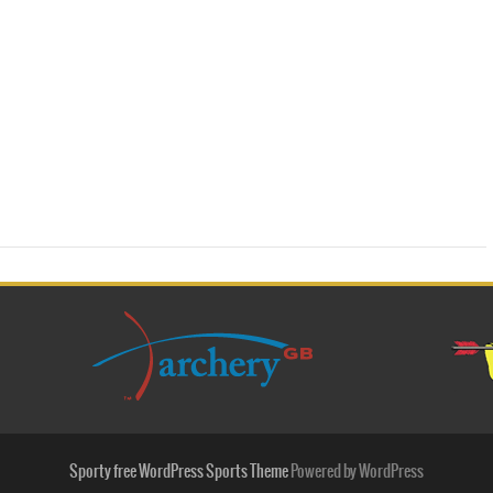
Sporty free WordPress Sports Theme
Powered by WordPress