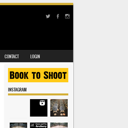
CONTACT
LOGIN
INSTAGRAM