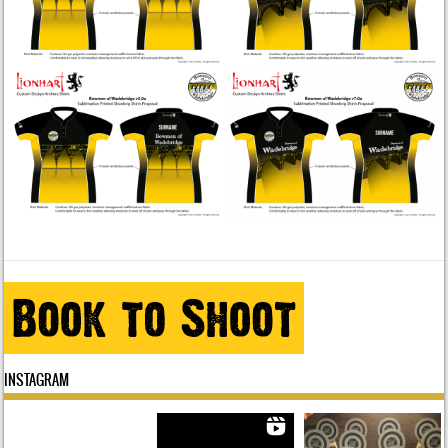
INSTAGRAM