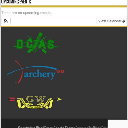
UPCOMING EVENTS
There are no upcoming events.
View Calendar