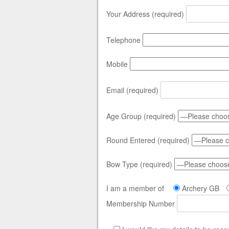
Your Address (required)
Telephone
Mobile
Email (required)
Age Group (required)
Round Entered (required)
Bow Type (required)
I am a member of
Archery GB
Membership Number