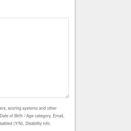
ers, scoring systems and other
ate of Birth / Age category, Email,
bled (Y/N), Disability info.