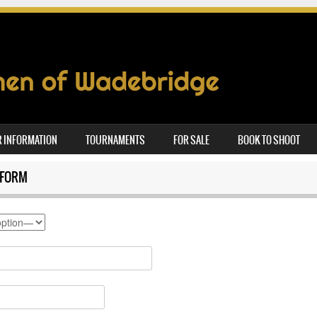
 INFORMATION
TOURNAMENTS
FOR SALE
BOOK TO SHOOT
 FORM