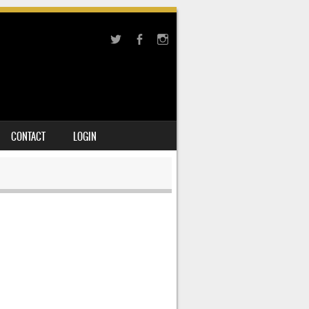
CONTACT
LOGIN