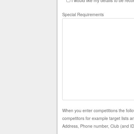
I would like my details to be rec
Special Requirements
When you enter competitions the foll
competitors for example target lists 
Address, Phone number, Club (and ID),