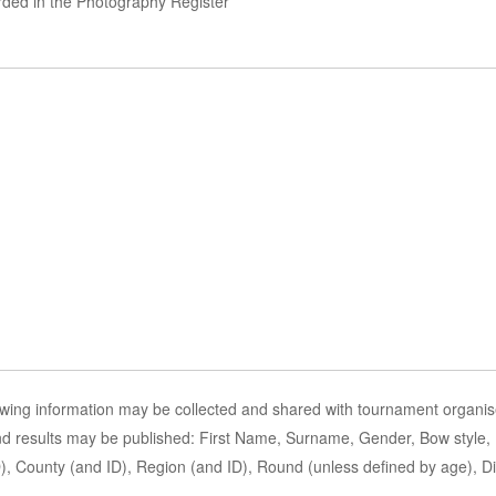
orded in the Photography Register
owing information may be collected and shared with tournament organis
and results may be published: First Name, Surname, Gender, Bow style, D
 County (and ID), Region (and ID), Round (unless defined by age), Disa