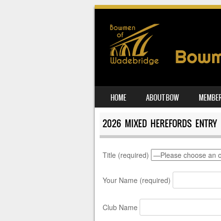
SKIP TO CONTENT
HOME
ABOUT BOW
MEMBER
MENU
2026 MIXED HEREFORDS ENTRY
Title (required)
Your Name (required)
Club Name