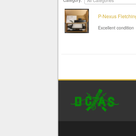
Category:
All Categories
P-Nexus Fletchin
Excellent condition