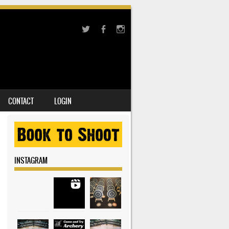
CONTACT
LOGIN
INSTAGRAM