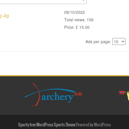
08/10/2022
g Jig
Total views: 106
Price: £ 15.00
Ads per page:
Sporty free WordPress Sports Theme
Powered by WordPress