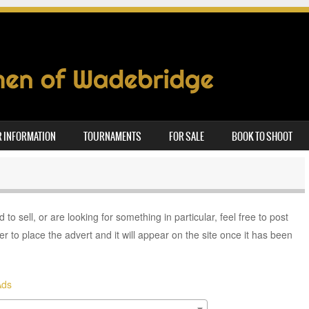
 INFORMATION
TOURNAMENTS
FOR SALE
BOOK TO SHOOT
to sell, or are looking for something in particular, feel free to post
er to place the advert and it will appear on the site once it has been
Ads