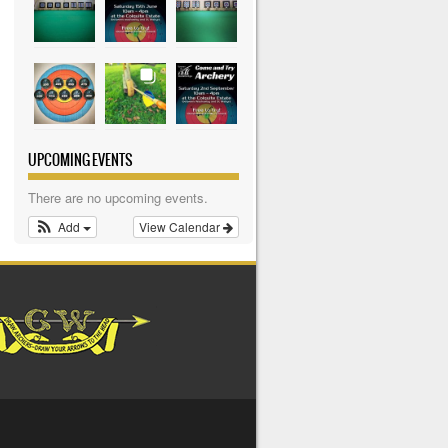
UPCOMING EVENTS
There are no upcoming events.
Add
View Calendar