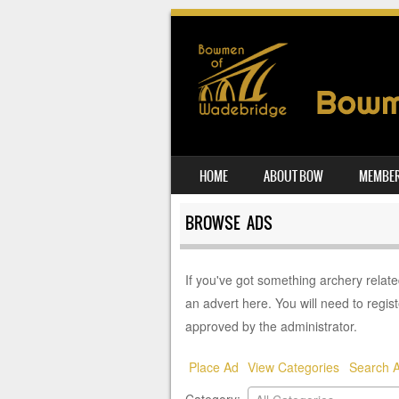
SKIP TO CONTENT
HOME
ABOUT BOW
MEMBER
MENU
BROWSE ADS
If you've got something archery related 
an advert here. You will need to regist
approved by the administrator.
Place Ad
View Categories
Search 