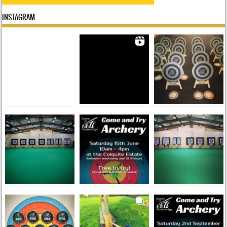
INSTAGRAM