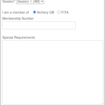
Session*
I am a member of
Archery GB
FITA
Membership Number
Special Requirements