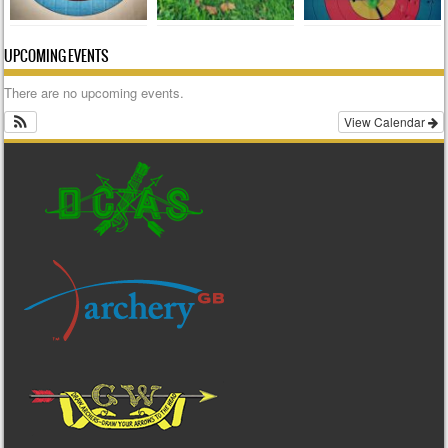
UPCOMING EVENTS
There are no upcoming events.
View Calendar