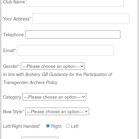
Club Name
Your Address*
Telephone
Email*
Gender*
In line with Archery GB Guidance for the Participation of
Transgender Archers Policy
Category
Bow Style*
Left/Right Handed*
Right
Left