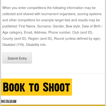
When you enter competitions the following information may be
collected and shared with tournament organisers, scoring systems
and other competitors for example target lists and results may be
published: First Name, Surname, Gender, Bow style, Date of Birth /
Age category, Email, Address, Phone number, Club (and ID),
County (and ID), Region (and ID), Round (unless defined by age),
Disabled (Y/N), Disability info.
INSTAGRAM