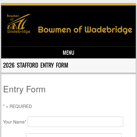
MENU
Skip to content
2026 STAFFORD ENTRY FORM
Entry Form
* = REQUIRED
Your Name*